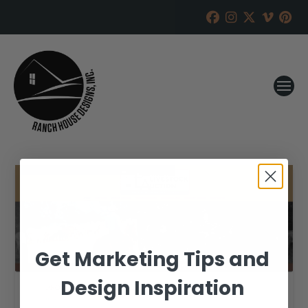
Get Marketing Tips and
Design Inspiration