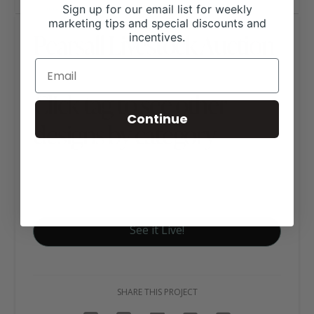
Sign up for our email list for weekly
marketing tips and special discounts and
Pearsall Livestock Auction
incentives.
Click tag to see other
Continue
designs by category
Ag Business Websites
Auction Barn Websites
See it Live!
SHARE THIS PROJECT