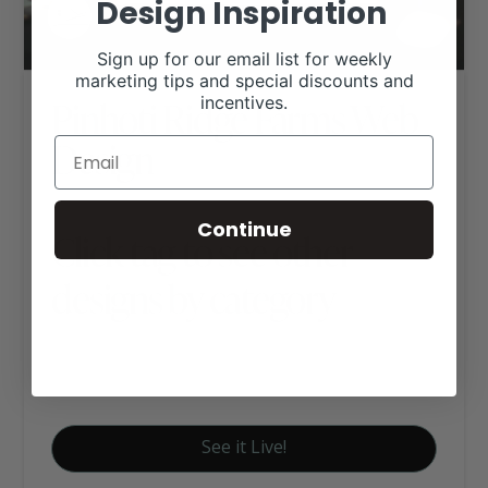
Design Inspiration
Sign up for our email list for weekly
marketing tips and special discounts and
Pinhoti Ridge Farms Web
incentives.
Design
Continue
Click tag to see other
designs by category
Angus Websites
Executive Website Package B
See it Live!