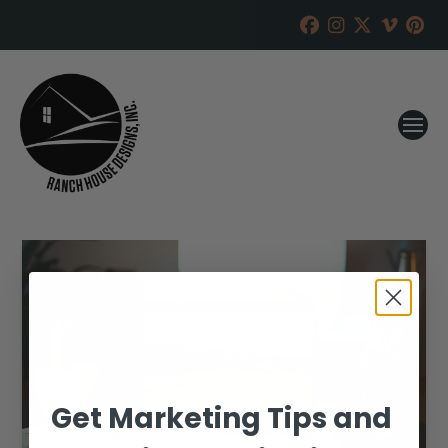
Get Marketing Tips and