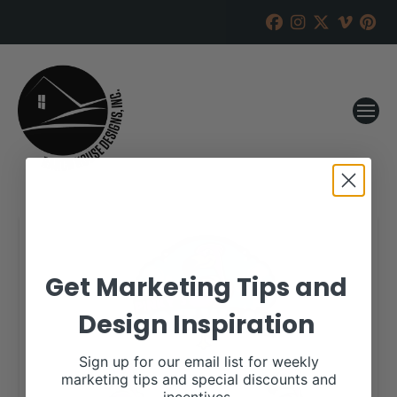
Get Marketing Tips and
Design Inspiration
Sign up for our email list for weekly
marketing tips and special discounts and