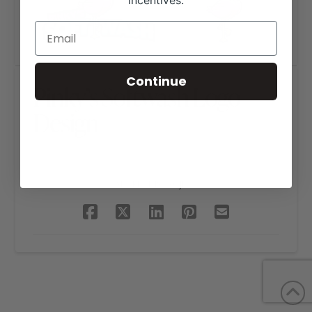
incentives.
Continue
Pinky’s Softwash Logo
Design
SHARE THIS PROJECT