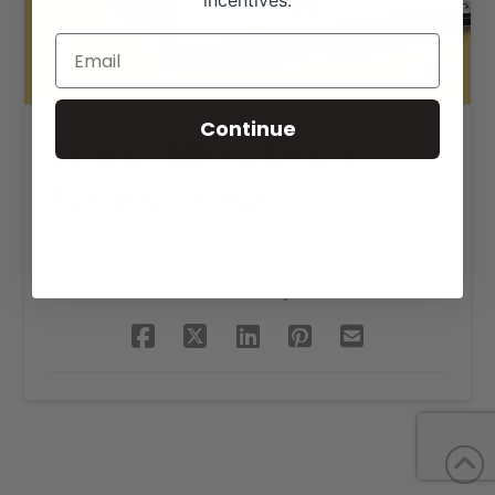
incentives.
Continue
Prairie Hills Gelbvieh
Catalog Design
SHARE THIS PROJECT