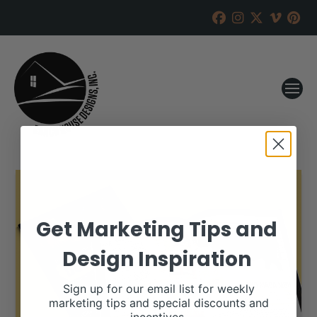
Get Marketing Tips and
Design Inspiration
Sign up for our email list for weekly
marketing tips and special discounts and