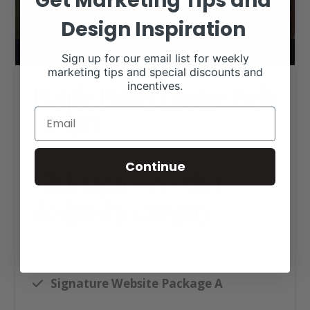
Get Marketing Tips and
Design Inspiration
Sign up for our email list for weekly
marketing tips and special discounts and
incentives.
Purple Power Equine Web
Design
Continue
Click tag to see other
designs by category
Ag Business Websites
Livestock Nutrition
Signature Website Package A