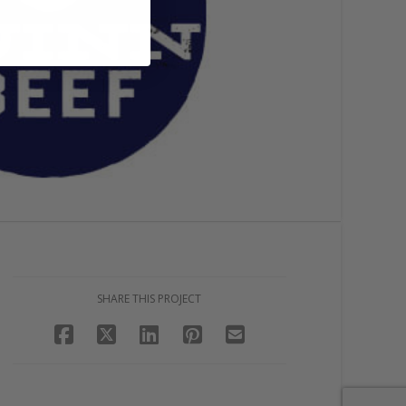
SHARE THIS PROJECT