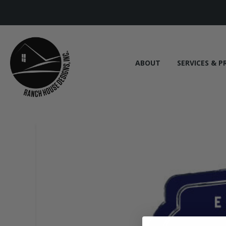
ABOUT
SERVICES & P