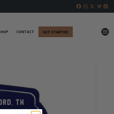
GET STARTED
SHOP
CONTACT