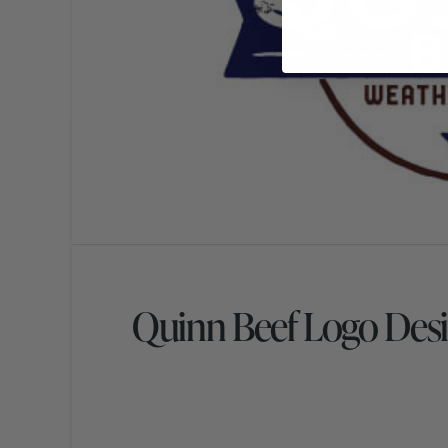
Quinn Beef Logo Des