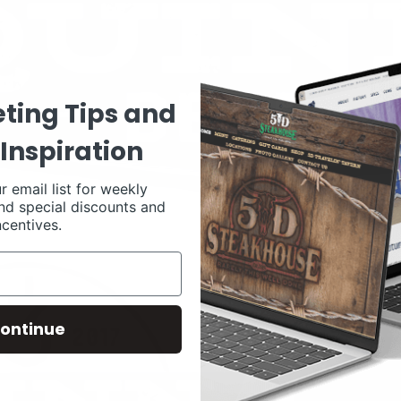
ting Tips and
Inspiration
r email list for weekly
nd special discounts and
ncentives.
ontinue