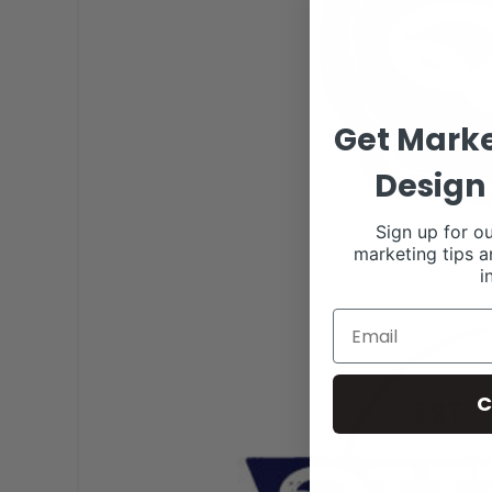
Get Marke
Design 
Sign up for ou
marketing tips a
i
C