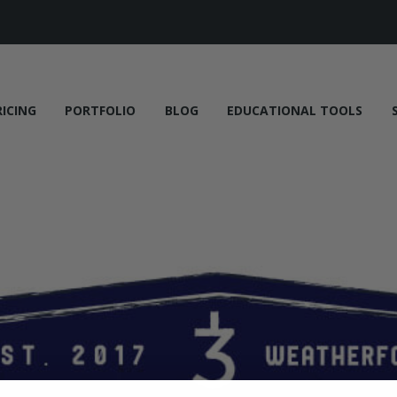
RICING
PORTFOLIO
BLOG
EDUCATIONAL TOOLS