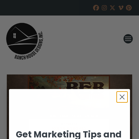
Get Marketing Tips and