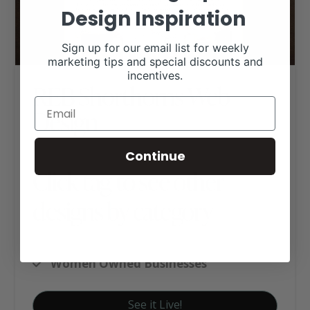
Design Inspiration
Sign up for our email list for weekly
marketing tips and special discounts and
incentives.
REB Shorthorns Web
Design
Continue
Click tag to see other
designs by category
Shorthorn Websites
Women Owned Businesses
See it Live!