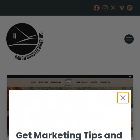
Get Marketing Tips and