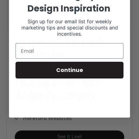
Design Inspiration
Sign up for our email list for weekly
marketing tips and special discounts and
incentives.
REB TX Land & Cattle
Web Design
Continue
Click tag to see other
designs by category
Executive Website Package B
Hereford Websites
See it Live!