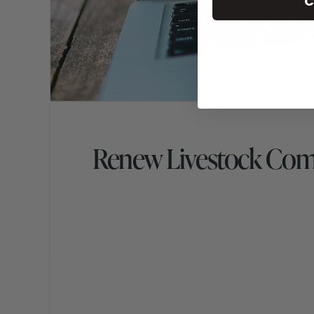
C
Renew Livestock Co