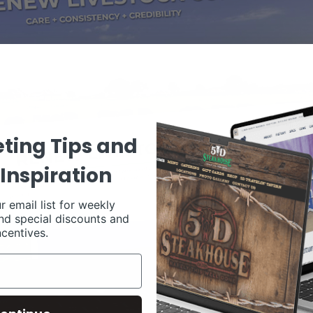
ting Tips and
Inspiration
r email list for weekly
nd special discounts and
ncentives.