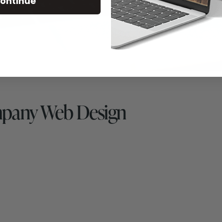
ontinue
mpany Web Design