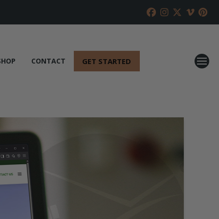
GET STARTED
SHOP
CONTACT