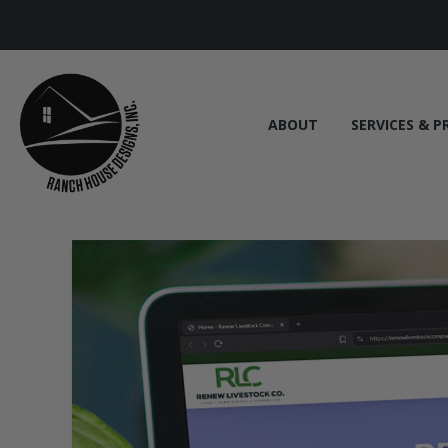
ABOUT
SERVICES & P