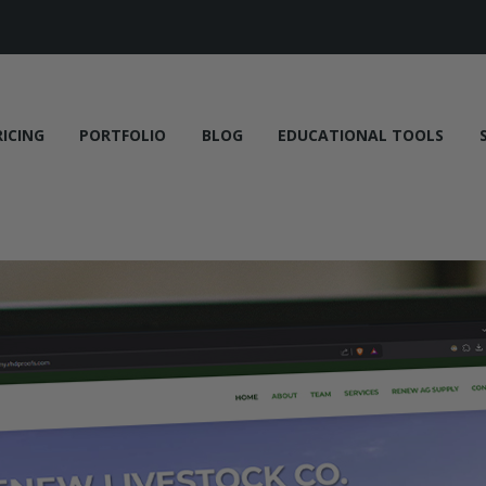
RICING
PORTFOLIO
BLOG
EDUCATIONAL TOOLS