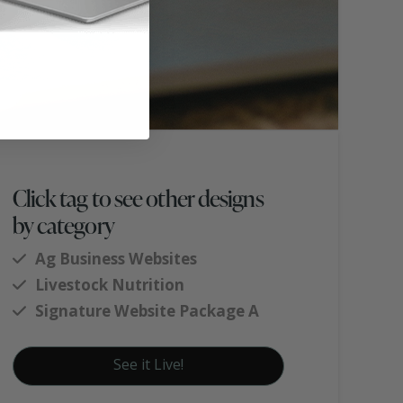
Click tag to see other designs
by category
Ag Business Websites
Livestock Nutrition
Signature Website Package A
See it Live!