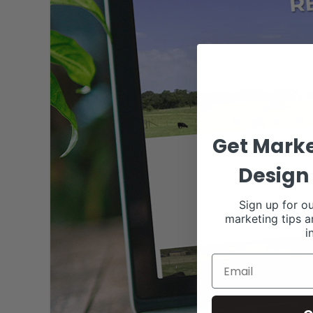
Get Marke
Design 
Sign up for ou
marketing tips a
i