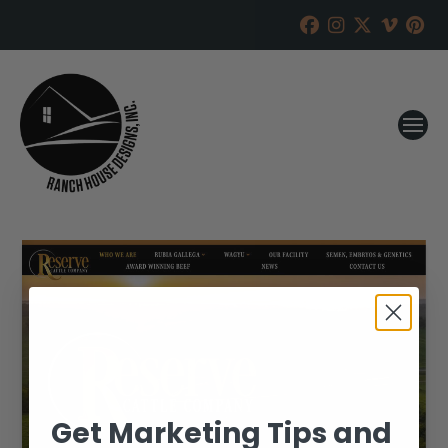
Get Marketing Tips and