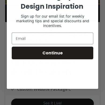
Design Inspiration
Sign up for our email list for weekly
marketing tips and special discounts and
incentives.
Reserve Cattle Company
Web Design
Continue
Click tag to see other
designs by category
Cattle (Other Breeds)
Custom Website Package C
See it Live!