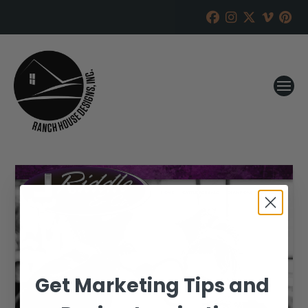
Get Marketing Tips and