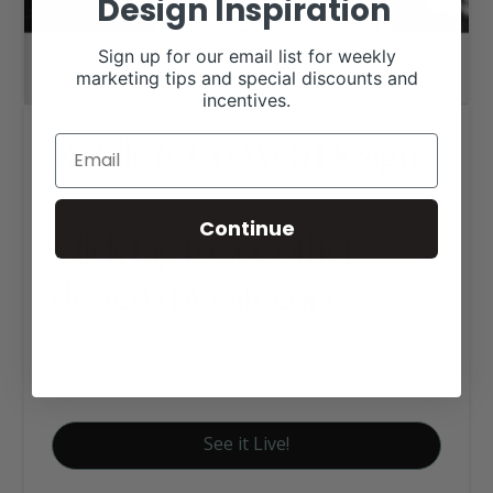
Design Inspiration
Sign up for our email list for weekly
marketing tips and special discounts and
incentives.
Riddle & Co. Web Design
Continue
Click tag to see other
designs by category
Club Calf Websites
Signature Website Package A
See it Live!