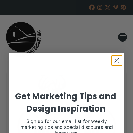
Get Marketing Tips and
Design Inspiration
Sign up for our email list for weekly
marketing tips and special discounts and