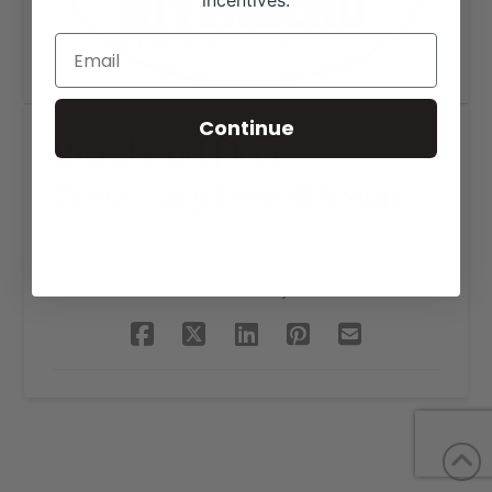
incentives.
Continue
Riverbend Deer
Processing Logo Design
SHARE THIS PROJECT