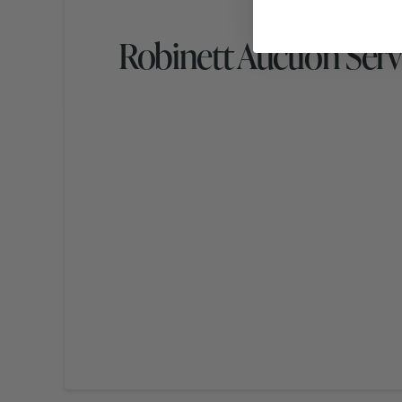
Robinett Auction Serv