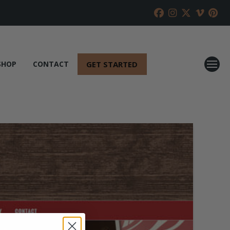
GET STARTED
SHOP
CONTACT