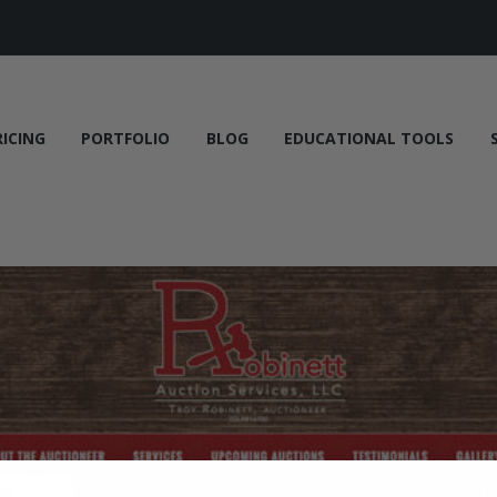
RICING
PORTFOLIO
BLOG
EDUCATIONAL TOOLS