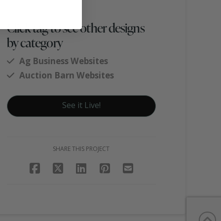
Click tag to see other designs
by category
Ag Business Websites
Auction Barn Websites
See it Live!
SHARE THIS PROJECT