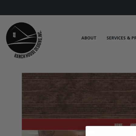
ABOUT
SERVICES & P