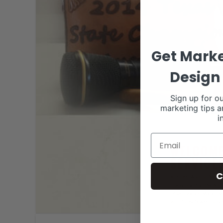
Get Marke
Design 
Sign up for ou
marketing tips a
i
C