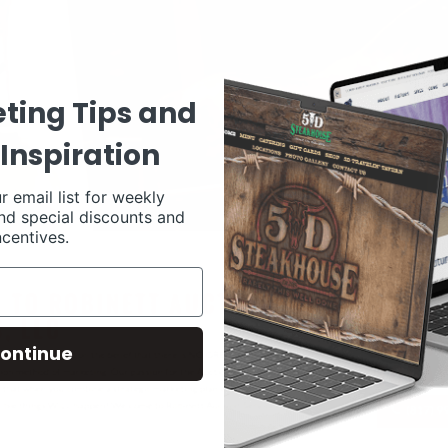
ting Tips and
Inspiration
r email list for weekly
nd special discounts and
ncentives.
ontinue