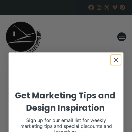
Get Marketing Tips and
Design Inspiration
Sign up for our email list for weekly
marketing tips and special discounts and