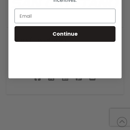
incentives.
Continue
San Cayetano
SHARE THIS PROJECT