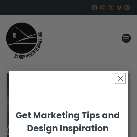
Get Marketing Tips and
Design Inspiration