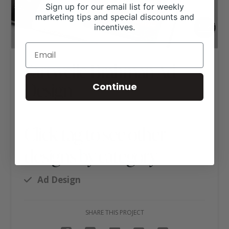
Sign up for our email list for weekly
marketing tips and special discounts and
incentives.
Sartwelle Brahman Ad
Design
Continue
Click tag to see other
designs by category
Ad Design
SHARE THIS PROJECT