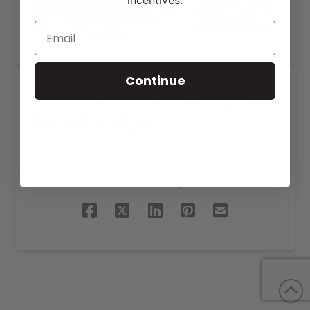
incentives.
Continue
Shady Oak Construction
Logo Design
SHARE THIS PROJECT