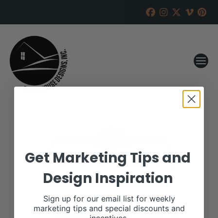
Get Marketing Tips and
Design Inspiration
Sign up for our email list for weekly
marketing tips and special discounts and