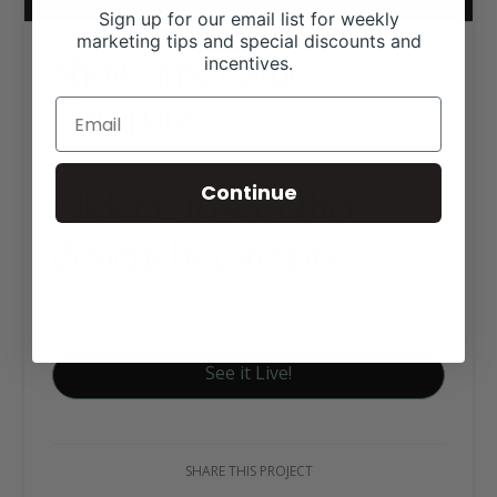
Sign up for our email list for weekly
marketing tips and special discounts and
ShowTime Cattle
incentives.
Company
Continue
Click tag to see other
designs by category
Hereford Websites
See it Live!
SHARE THIS PROJECT