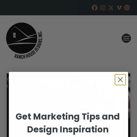
Get Marketing Tips and
Design Inspiration