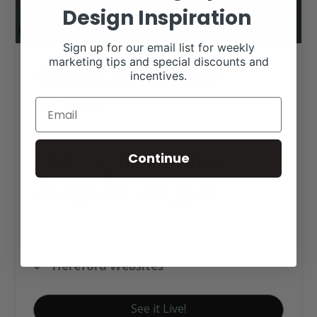
Design Inspiration
Sign up for our email list for weekly
marketing tips and special discounts and
Sierra Ranches Web
incentives.
Design
Click tag to see other
Continue
designs by category
Angus Websites
Custom Website Package C
Hereford Websites
See it Live!