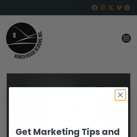
Get Marketing Tips and