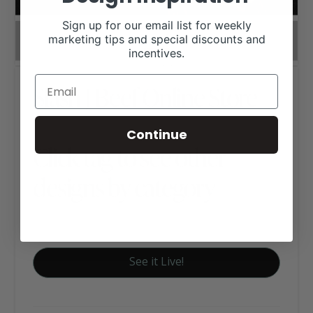
Sign up for our email list for weekly
marketing tips and special discounts and
incentives.
Slash J Beef Online Store
Continue
Click tag to see other
designs by category
E-Commerce
See it Live!