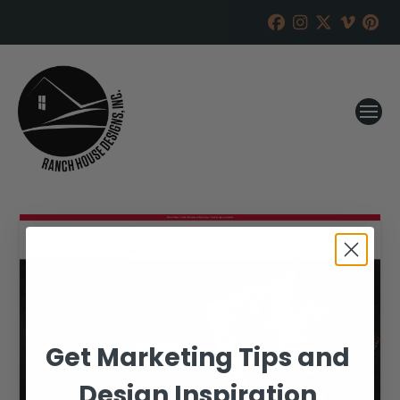
Get Marketing Tips and
Design Inspiration