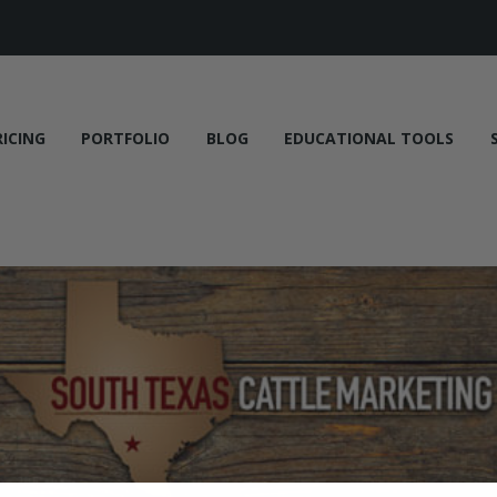
RICING
PORTFOLIO
BLOG
EDUCATIONAL TOOLS