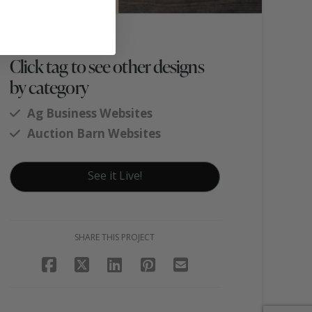
Click tag to see other designs
by category
Ag Business Websites
Auction Barn Websites
See it Live!
SHARE THIS PROJECT