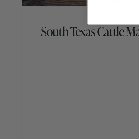
South Texas Cattle M