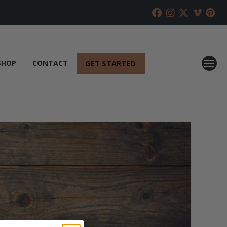
GET STARTED
SHOP
CONTACT