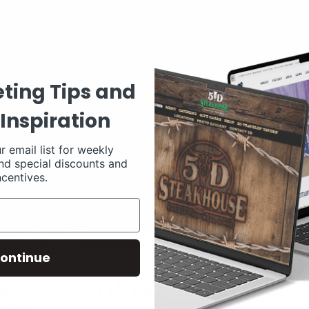
ting Tips and
Inspiration
r email list for weekly
nd special discounts and
ncentives.
ontinue