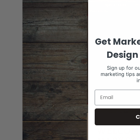
Get Marke
Design 
Sign up for ou
marketing tips a
i
C