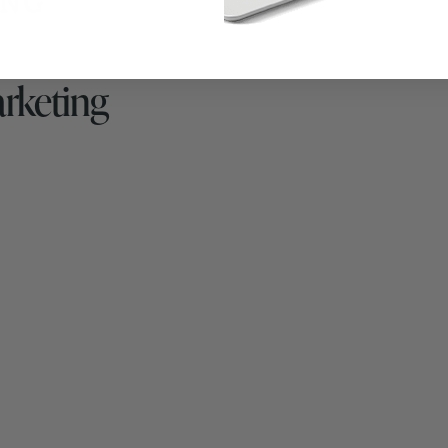
arketing