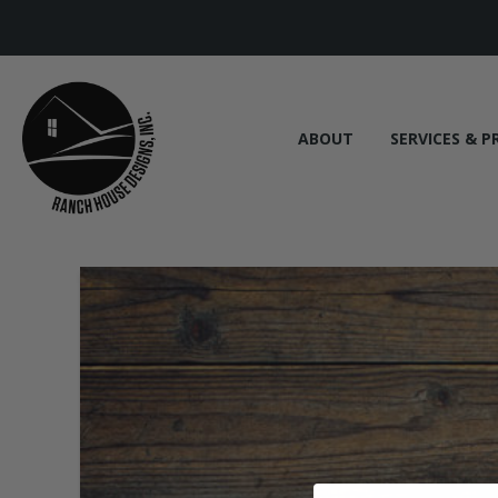
ABOUT
SERVICES & P