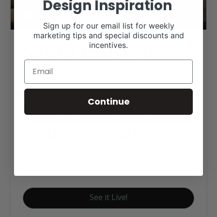
Design Inspiration
Sign up for our email list for weekly
marketing tips and special discounts and
Southall Angus Web
incentives.
Design
Continue
Click tag to see other
designs by category
Angus Websites
Executive Website Package B
See it Live!