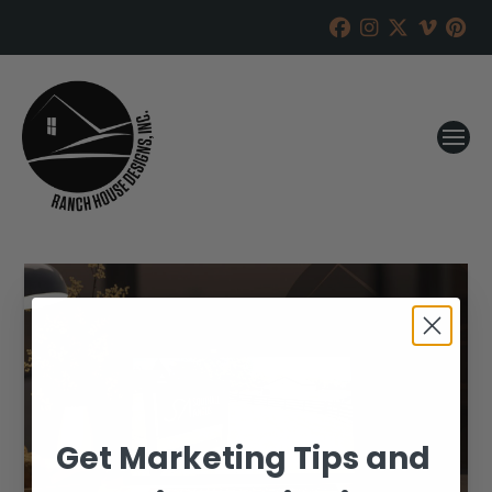
Get Marketing Tips and