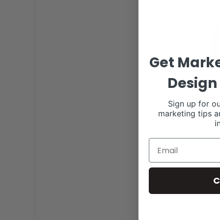
Get Marke
Design 
Sign up for ou
marketing tips a
i
C