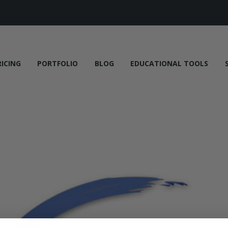
RICING
PORTFOLIO
BLOG
EDUCATIONAL TOOLS