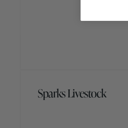
Sparks Livestock