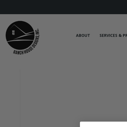
ABOUT
SERVICES & P