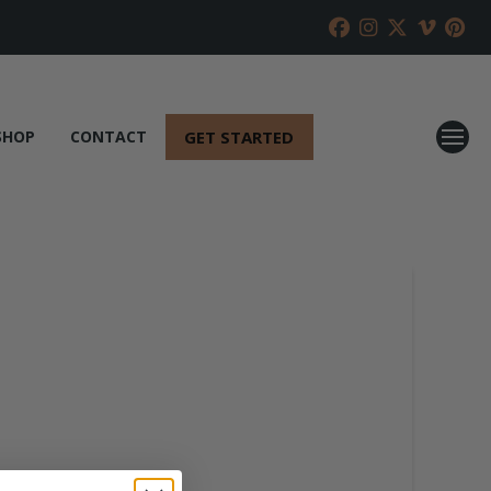
GET STARTED
SHOP
CONTACT