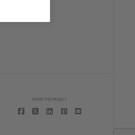
SHARE THIS PROJECT