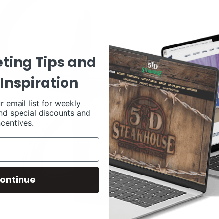
ting Tips and
Inspiration
r email list for weekly
nd special discounts and
ncentives.
ontinue