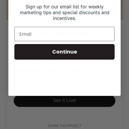
Sign up for our email list for weekly
marketing tips and special discounts and
incentives.
Split Ranch Resources
Continue
Click tag to see other
designs by category
Executive Website Package B
See it Live!
SHARE THIS PROJECT