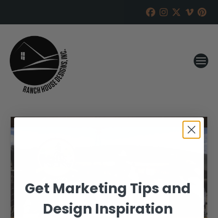
Get Marketing Tips and
Design Inspiration