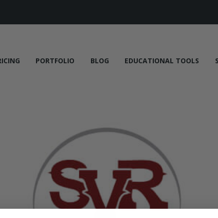
RICING
PORTFOLIO
BLOG
EDUCATIONAL TOOLS