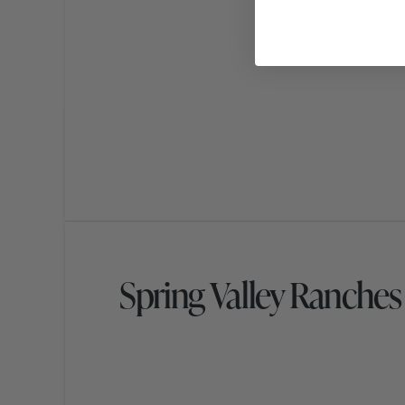
Spring Valley Ranche