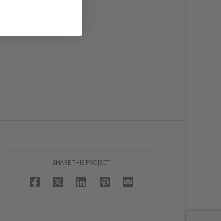
SHARE THIS PROJECT