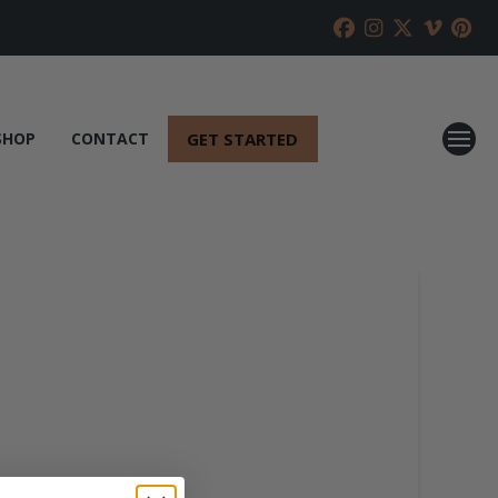
GET STARTED
SHOP
CONTACT