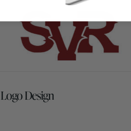
s Logo Design