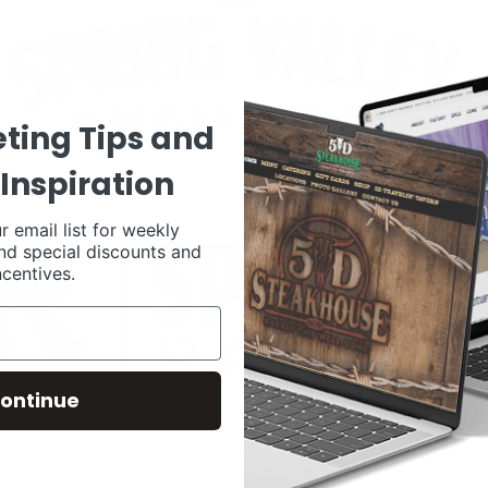
ting Tips and
Inspiration
r email list for weekly
nd special discounts and
ncentives.
ontinue