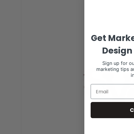
Get Marke
Design 
Sign up for ou
marketing tips a
i
C