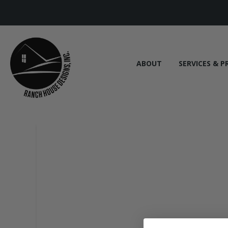
ABOUT
SERVICES & P