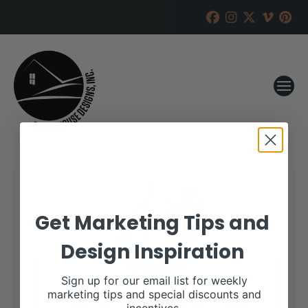
Get Marketing Tips and
Design Inspiration
Sign up for our email list for weekly
marketing tips and special discounts and