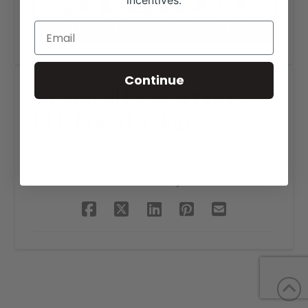
incentives.
Continue
Steib’s Oil Field Services
LLC Logo Design
SHARE THIS PROJECT