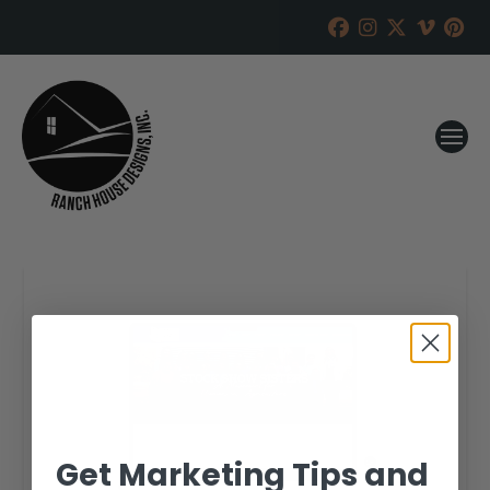
Get Marketing Tips and