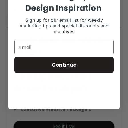
Design Inspiration
Sign up for our email list for weekly
marketing tips and special discounts and
incentives.
Stock Show Sisters Web
Design
Continue
Click tag to see other
designs by category
Ag Business Websites
Executive Website Package B
See it Live!