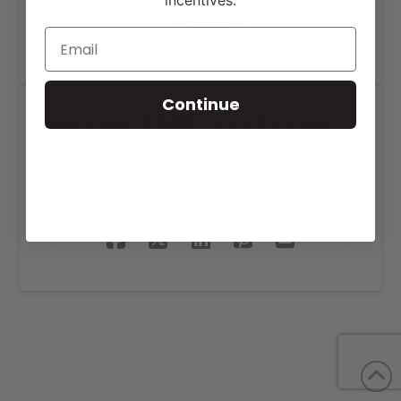
incentives.
Continue
Suttons Mill Logo Design
SHARE THIS PROJECT