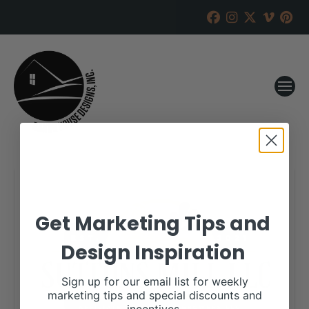
Get Marketing Tips and
Design Inspiration
Sign up for our email list for weekly
marketing tips and special discounts and