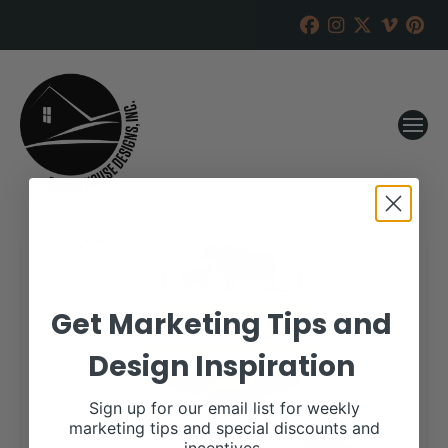
Get Marketing Tips and
Design Inspiration
Sign up for our email list for weekly
marketing tips and special discounts and