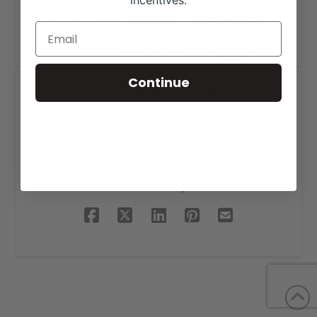
incentives.
Continue
Tennessee Master Beef
Producer Logo Design
SHARE THIS PROJECT