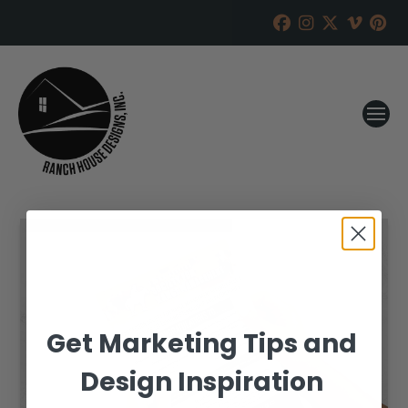
Get Marketing Tips and
Design Inspiration