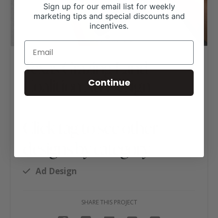
Sign up for our email list for weekly
marketing tips and special discounts and
incentives.
Texas Grazing Land
Coalition Ad Design
Continue
Click tag to see other
designs by category
Ad Design
SHARE THIS PROJECT