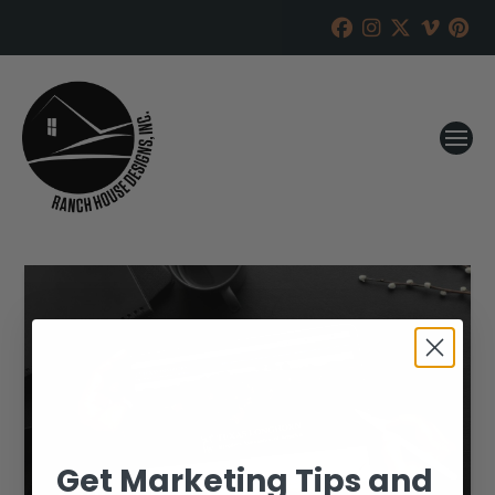
Get Marketing Tips and