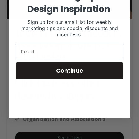
Design Inspiration
Sign up for our email list for weekly
Texas Longhorn Breeders
marketing tips and special discounts and
incentives.
Association of America
Web Design
Continue
Click tag to see other
designs by category
Custom Website Package C
Organization and Association's
See it Live!