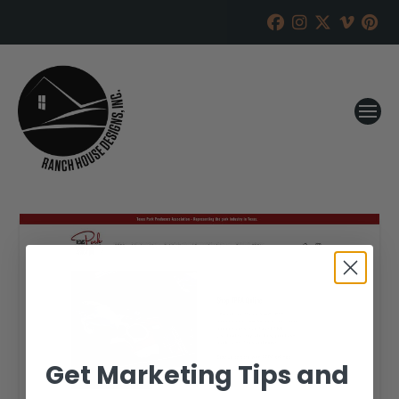
Get Marketing Tips and