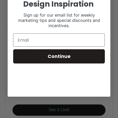
Design Inspiration
Sign up for our email list for weekly
marketing tips and special discounts and
incentives.
Texas Pork Producers
Online Store
Continue
Click tag to see other
designs by category
E-Commerce
See it Live!