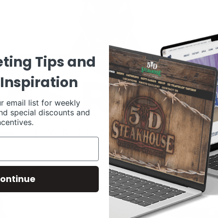
ting Tips and
Inspiration
r email list for weekly
nd special discounts and
ncentives.
ontinue