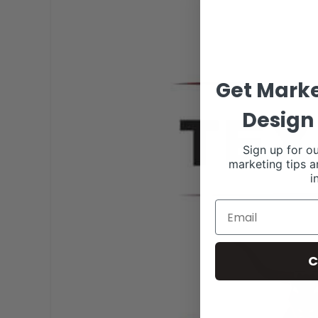
Get Marke
Design 
Sign up for ou
marketing tips a
i
C