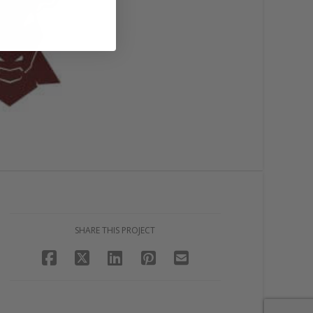
SHARE THIS PROJECT