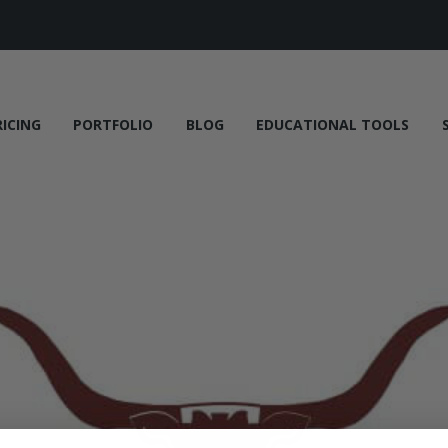
RICING
PORTFOLIO
BLOG
EDUCATIONAL TOOLS