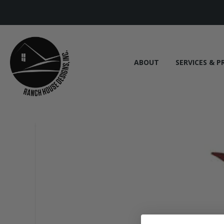
ABOUT
SERVICES & P