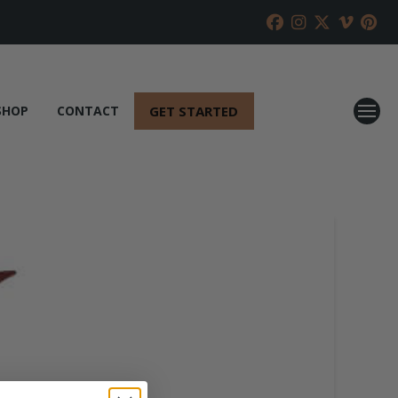
GET STARTED
SHOP
CONTACT