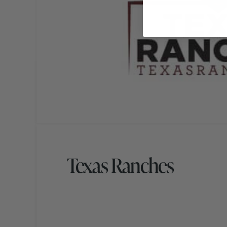
Texas Ranches