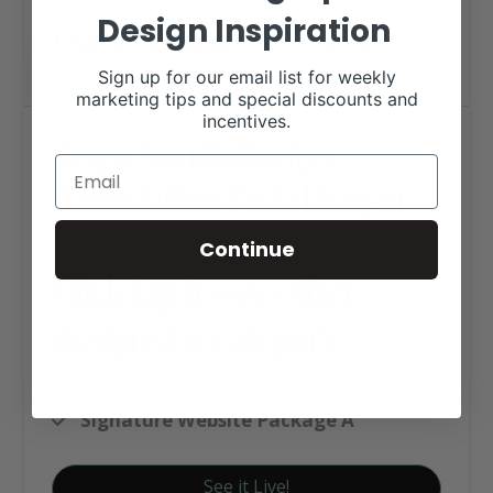
Design Inspiration
Sign up for our email list for weekly
marketing tips and special discounts and
incentives.
Texas Youth Rodeo
Association Web Design
Continue
Click tag to see other
designs by category
Organization and Association's
Signature Website Package A
See it Live!