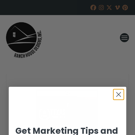
Get Marketing Tips and