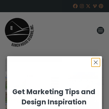
Get Marketing Tips and
Design Inspiration