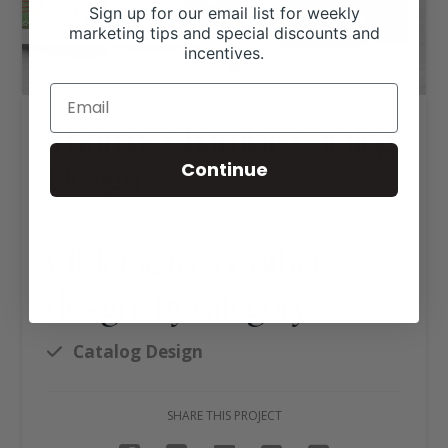
Sign up for our email list for weekly
marketing tips and special discounts and
incentives.
Thomas Charolais Catalog
Design
Continue
Click tag to see other
designs by category
Catalog Design
SHARE THIS PROJECT