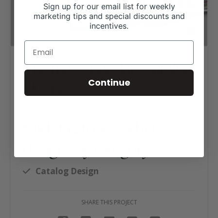
Sign up for our email list for weekly
marketing tips and special discounts and
incentives.
Thomas Charolais Catalog
Design
Continue
Click tag to see other
designs by category
Catalog Design
SHARE THIS PROJECT