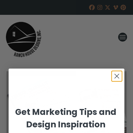
Get Marketing Tips and
Design Inspiration