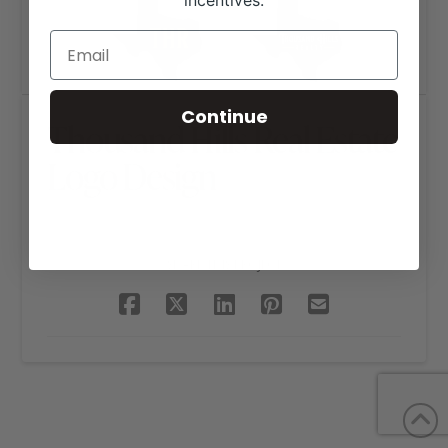
incentives.
Continue
Thousand Hills Real Estate
Logo Design
SHARE THIS PROJECT