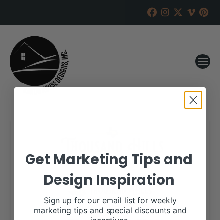
Get Marketing Tips and
Design Inspiration
Sign up for our email list for weekly
marketing tips and special discounts and