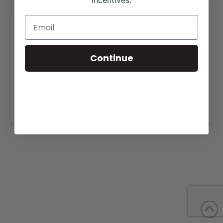
incentives.
Turner Land & Hay Co.
Continue
SHARE THIS PROJECT