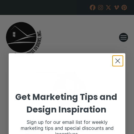
Get Marketing Tips and
Design Inspiration
Sign up for our email list for weekly
marketing tips and special discounts and