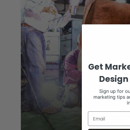
Get Marke
Design 
Sign up for ou
marketing tips a
i