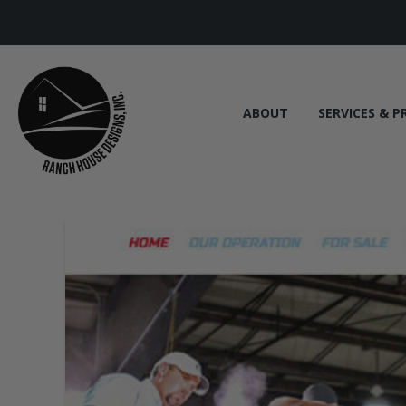
ABOUT
SERVICES & P