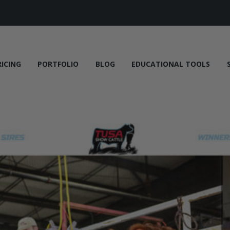
RICING
PORTFOLIO
BLOG
EDUCATIONAL TOOLS