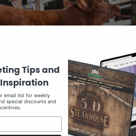
ting Tips and
Inspiration
r email list for weekly
nd special discounts and
ncentives.