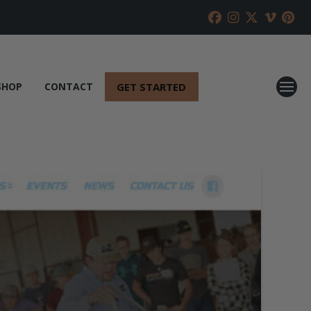
GET STARTED
SHOP
CONTACT