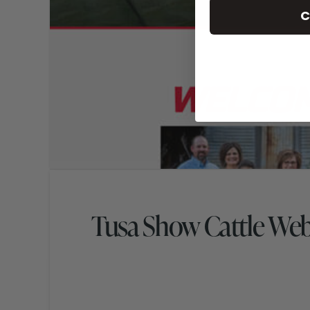
C
Tusa Show Cattle We