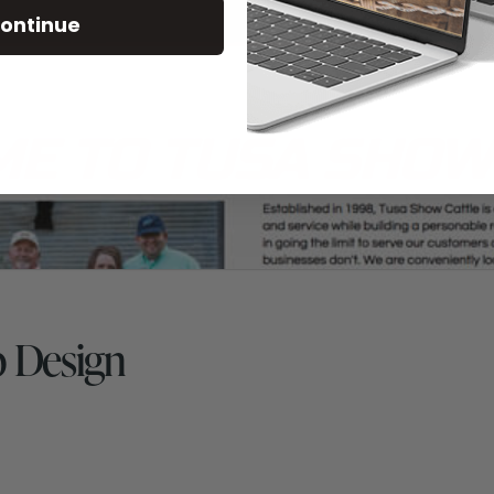
ontinue
b Design