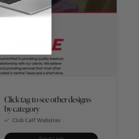
Click tag to see other designs
by category
Club Calf Websites
See it Live!