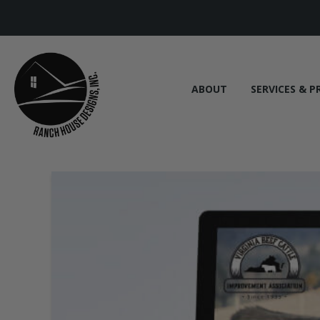
ABOUT
SERVICES & P