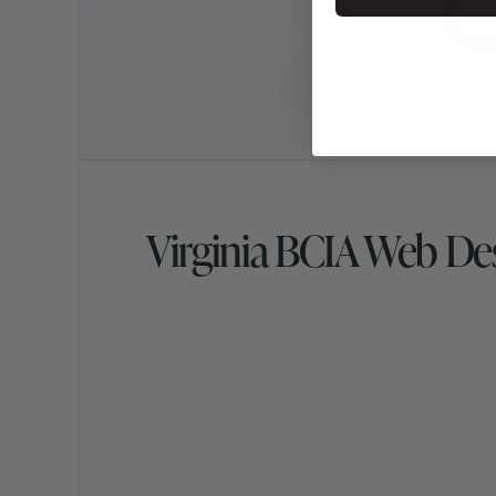
Virginia BCIA Web De