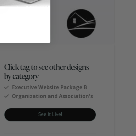
Click tag to see other designs
by category
Executive Website Package B
Organization and Association's
See it Live!