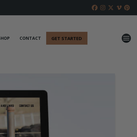
GET STARTED
SHOP
CONTACT