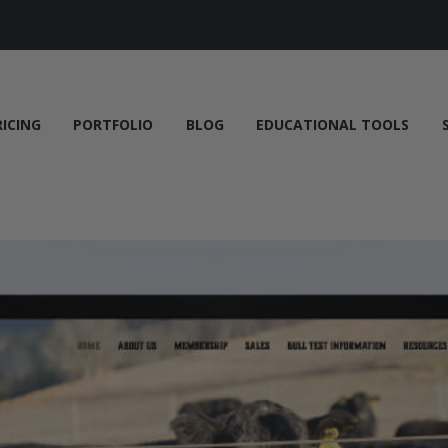
RICING
PORTFOLIO
BLOG
EDUCATIONAL TOOLS