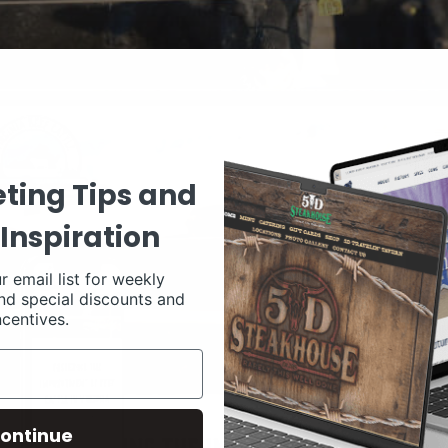
ting Tips and
Inspiration
r email list for weekly
nd special discounts and
ncentives.
ontinue