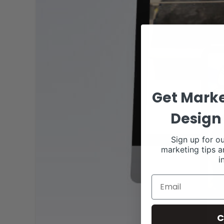
Get Marke
Design 
Sign up for ou
marketing tips a
i
C