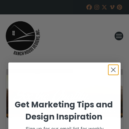
Get Marketing Tips and
Design Inspiration
Sign up for our email list for weekly