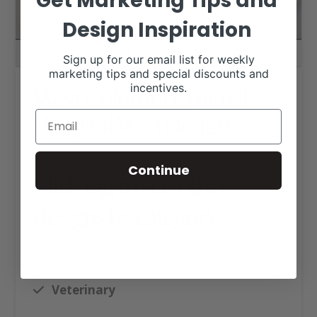
Get Marketing Tips and
Design Inspiration
Sign up for our email list for weekly
marketing tips and special discounts and
incentives.
West Columbia Animal
Hospital Web Design
Continue
Click tag to see other
designs by category
Ag Business Websites
Executive Website Package B
Veterinary