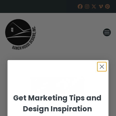
Get Marketing Tips and
Design Inspiration