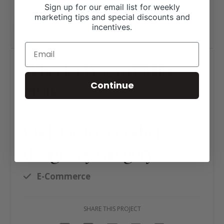
Sign up for our email list for weekly
marketing tips and special discounts and
incentives.
Wheeler Wagyu Online
Store
Continue
Click tag to see other
designs by category
E-Commerce
SHARE THIS PROJECT