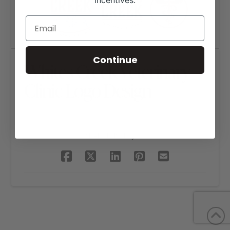
incentives.
Continue
Whites Creek Veterinary
Clinic Logo Design
SHARE THIS PROJECT