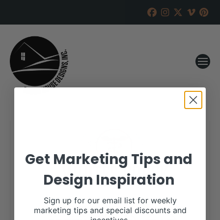
Get Marketing Tips and
Design Inspiration
Sign up for our email list for weekly
marketing tips and special discounts and