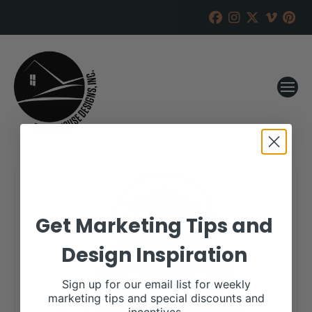
Get Marketing Tips and
Design Inspiration
Sign up for our email list for weekly
marketing tips and special discounts and