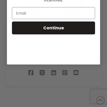
incentives.
Continue
Windlass Farms Logo
Design
SHARE THIS PROJECT