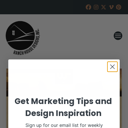
Get Marketing Tips and
Design Inspiration
Sign up for our email list for weekly