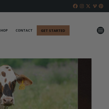
GET STARTED
SHOP
CONTACT