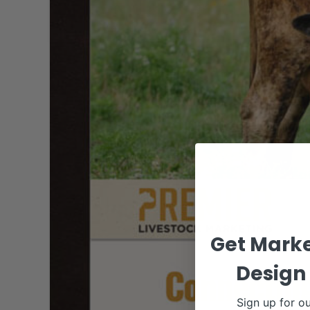
Get Marke
Design 
Sign up for ou