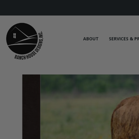
ABOUT
SERVICES & P