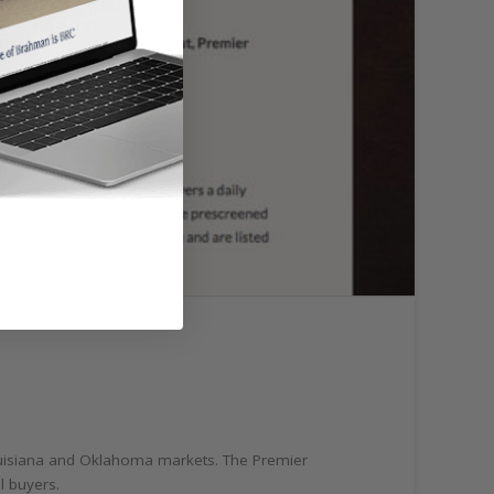
 Louisiana and Oklahoma markets. The Premier
al buyers.