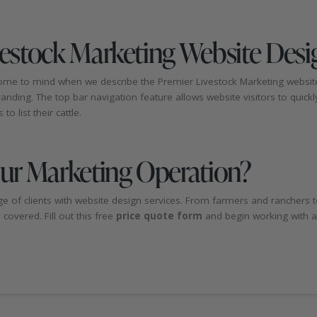
vestock Marketing Website Desi
 come to mind when we describe the Premier Livestock Marketing websit
ding. The top bar navigation feature allows website visitors to quickly 
o list their cattle.
our Marketing Operation?
e of clients with website design services. From farmers and ranchers to
overed. Fill out this free
price quote form
and begin working with a