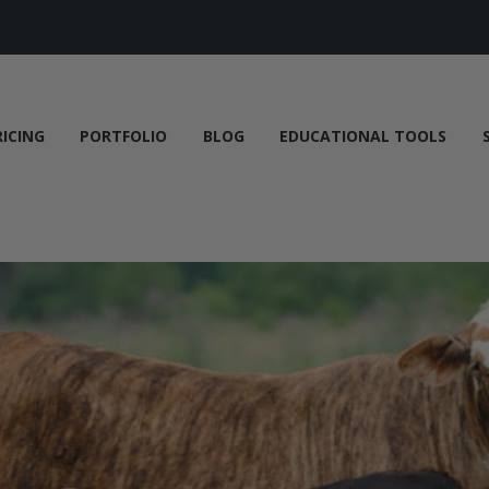
RICING
PORTFOLIO
BLOG
EDUCATIONAL TOOLS