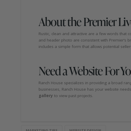
About the Premier Li
Rustic, clean and attractive are a few words that
and header photo are consistent with Premier’s bran
includes a simple form that allows potential sellers t
Need a Website For Y
Ranch House specializes in providing a broad rang
businesses, Ranch House has your website needs c
gallery
to view past projects.
MARKETING TIPS
WEBSITE DESIGN