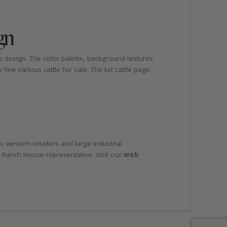
gn
e design. The color palette, background textures
few various cattle for sale. The list cattle page
 western retailers and large industrial
 Ranch House representative. Visit our
web