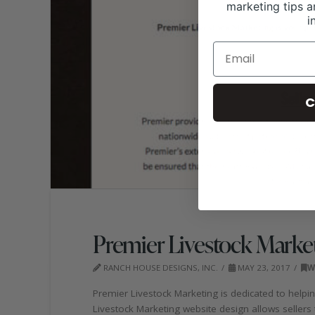
marketing tips a
i
C
Premier Livestock Marke
RANCH HOUSE DESIGNS, INC.
MAY 23, 2017
W
Premier Livestock Marketing is dedicated to helpi
Livestock Marketing website design allows sellers to