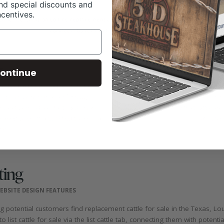
nd special discounts and
ncentives.
ontinue
ting
EBSITE DESIGN FEATURES
ng potential customers find replacement cattle for sale in the Texas,
 list cattle for sale via the list cattle tab, connecting them with potenti