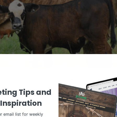
ting Tips and
Inspiration
r email list for weekly