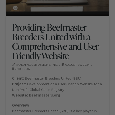
Providing Beefmaster
Breeders United with a
Comprehensive and User-
Friendly Website
RANCH HOUSE DESIGNS, INC.
AUGUST 20, 2024
RHD BLOG
Client:
Beefmaster Breeders United (BBU)
Project:
Development of a User-Friendly Website for a
Non-Profit Global Cattle Registry
Website:
beefmasters.org
Overview
Beefmaster Breeders United (BBU) is a key player in