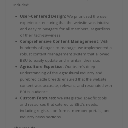
included:
User-Centered Design:
We prioritized the user
experience, ensuring that the website was intuitive
and easy to navigate for all members, regardless
of their tech-savviness.
Comprehensive Content Management:
With
hundreds of pages to manage, we implemented a
robust content management system that allowed
BBU to easily update and maintain their site.
Agriculture Expertise:
Our team’s deep
understanding of the agricultural industry and
purebred cattle breeds ensured that the website
content was accurate, relevant, and resonated with
BBU’s audience.
Custom Features:
We integrated specific tools
and resources that catered to BBU’s needs,
including registration forms, member portals, and
industry news sections.