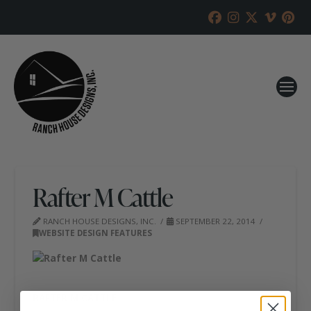
Rafter M Cattle
RANCH HOUSE DESIGNS, INC.
SEPTEMBER 22, 2014
WEBSITE DESIGN FEATURES
RAFTER M CATTLE