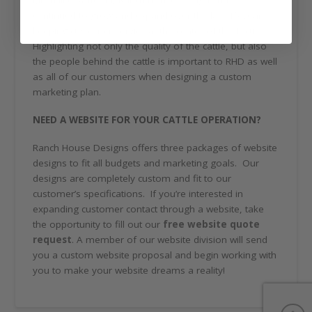
Much like Rafter M, Ranch House Designs has
continued to grow and expand over the last 15 years
keeping customer service at the center of the focus.
Highlighting not only the quality of the cattle, but also
the people behind the cattle is important to RHD as well
as all of our customers when designing a custom
marketing plan.
NEED A WEBSITE FOR YOUR CATTLE OPERATION?
Ranch House Designs offers three packages of website
designs to fit all budgets and marketing goals. Our
designs are completely custom and fit to our
customer’s specifications. If you’re interested in
expanding customer contact through a website, take
the opportunity to fill out our
free website quote
request
. A member of our website division will send
you a custom website proposal and begin working with
you to make your website dreams a reality!