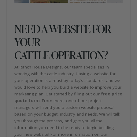
NEED A WEBSITE FOR
YOUR
CATTLE OPERATION?
At Ranch House Designs, our team specializes in
working with the cattle industry. Having a website for
your operation is a must by today’s standards, and we
would love to help you build a website to improve your
marketing plan. Get started by filling out our
free price
quote form
. From there, one of our project
managers will send you a custom website proposal
based on your budget, industry and needs. We will talk
you through the process, and give you all the
information you need to be ready to begin building
your new website! For more information on our