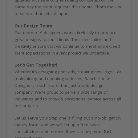
same day the client requests the update. That’s the kind
of service that sets us apart!
Our Design Team
Our team of 9 designers works tirelessly to produce
great designs for our clients. Their dedication and
creativity ensure that we continue to meet and exceed
client expectations in every project we undertake.
Let’s Get Together!
Whether it’s designing print ads, creating new logos, or
maintaining and updating websites, Ranch House
Designs is much more than just a web design
company. We’re proud to serve a wide range of
industries and to provide exceptional service across all
our projects.
Let us serve you! Step one is filling out a no-obligation
inquiry form, and we will set up a free sales
consultation to determine if we can help you.
Get